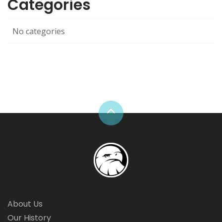
Categories
No categories
About Us
Our History