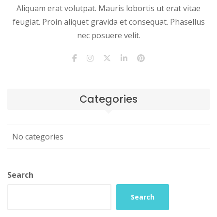
Aliquam erat volutpat. Mauris lobortis ut erat vitae
feugiat. Proin aliquet gravida et consequat. Phasellus
nec posuere velit.
Categories
No categories
Search
Search