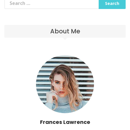
About Me
Frances Lawrence