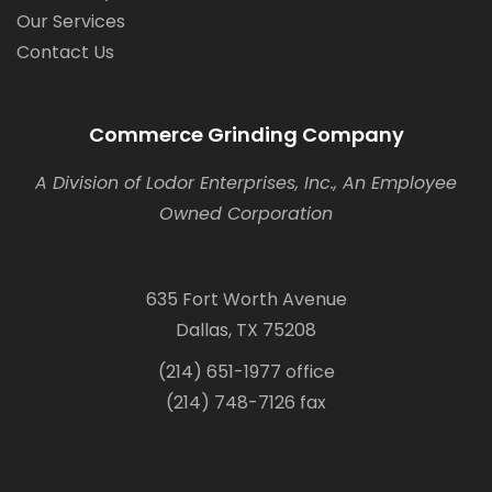
Our Services
Contact Us
Commerce Grinding Company
A Division of Lodor Enterprises, Inc., An Employee
Owned Corporation
635 Fort Worth Avenue
Dallas, TX 75208
(214) 651-1977 office
(214) 748-7126 fax