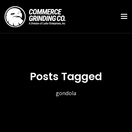
Posts Tagged
gondola