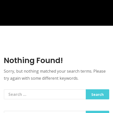
Nothing Found!
Sorry, but nothing matched your search terms. Please
try again with some different keywords.