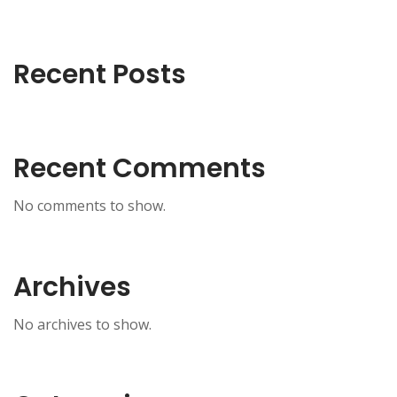
Recent Posts
Recent Comments
No comments to show.
Archives
No archives to show.